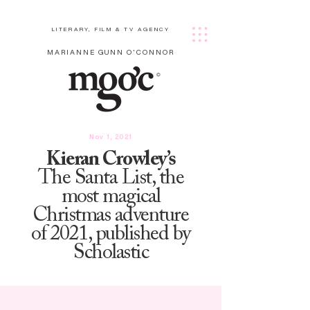
LITERARY, FILM & TV AGENCY
MARIANNE GUNN O'CONNOR
Nov 1, 2021
Kieran Crowley’s
The Santa List, the
most magical
Christmas adventure
of 2021, published by
Scholastic