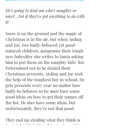
He’s going to find out who’s naughty or
nice?…Not if they’ve got anything to do with
it!
Snow is on the ground and the magic of
Christmas is in the air, but when Aisling
and Joe, two badly-behaved yet good-
natured children, antagonise their tough
new babysitter she writes to Santa asking
him to put them on the naughty kids’ list.
Determined not to be denied their
Christmas presents, Aisling and Joe seek
the help of the toughest boy in school. He
gets presents every year no matter how
badly he behaves so he
must
have some
good ideas on how to get their names off
the list. He
does
have some ideas, but
unfortunately, they’re not that good.
They end up stealing what they think is
Santa’s bad kids’ list; if Santa doesn’t have