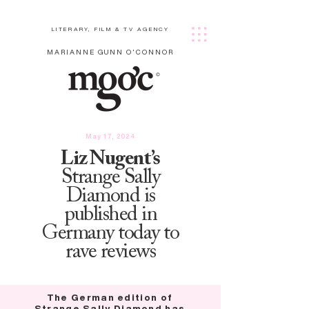
LITERARY, FILM & TV AGENCY
MARIANNE GUNN O'CONNOR
May 17, 2024
Liz Nugent’s
Strange Sally
Diamond is
published in
Germany today to
rave reviews
The German edition of
Strange Sally Diamond has