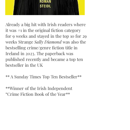
Already a big hit with Irish readers where
it was #1 in the original fiction category
for 9 weeks and stayed in the top 10 for 29
weeks Strange
Sally Diamond
was also the
bestselling crime/genre fiction title in
Ireland in 2023. The paperback was
published recently and became a top ten
bestseller in the UK
** A Sunday Times Top Ten Bestseller**
**Winner of the Irish Independent
“Crime Fiction Book of the Year**
**A Publishers Weekly Best Mystery and
Thriller of 2023**
** An Amazon Top 20 Mystery Thriller
and Suspense Book of 2023**