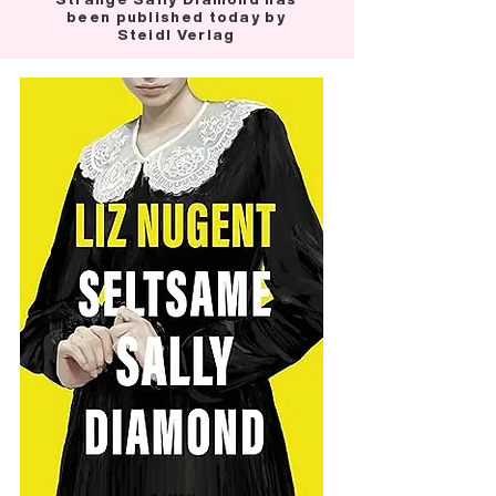
been published today by
Steidl Verlag