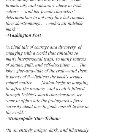
promiscuity and substance abuse in Irish
culture — and her female characters’
determination to not only face but conquer
their shortcomings . . . makes an indelible
mark."
-
Washington Post
“A vivid tale of courage and discovery, of
engaging with a world that contains so
many interpersonal traps, so many sources
of shame, guilt, and self-deception. . . . The
jokey give-and-take of the craic—and there
is plenty of it—lightens the book's serious
subject matter. . . . Nealon keeps us laughing
to soften the rawness. And as all is filtered
through Debbie's sharp consciousness, we
come to appreciate the protagonist's fierce
curiosity about how to guide oneself to live in
the world.”
-
Minneapolis Star-Tribune
“In an entirely unique, dark, and hilariously