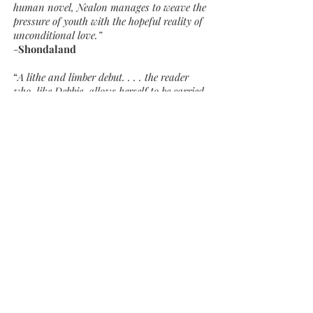
human novel, Nealon manages to weave the
pressure of youth with the hopeful reality of
unconditional love.”
-
Shondaland
“
A lithe and limber debut. . . . the reader
who, like Debbie, allows herself to be carried
along by the swift and unexpected world
of Snowflake will be rewarded in the end.”
-
Chicago Review of Books
"Reminds the reader of James Joyce’s most
brilliant short story 'The Dead.' Like Joyce’s
story, Nealon’s Snowflake is about
compassion and acceptance, about the
difficulty in aligning one’s dreams with
reality. Nealon navigates that territory well,
making the reader empathize with her
damaged characters, allowing an
understanding of depression and its
consequences, and fashioning out of
eccentrics and outcasts a company of