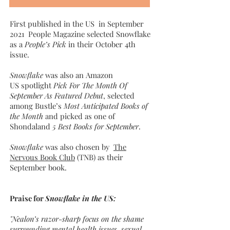
First published in the US in September
2021 People Magazine selected Snowflake
as a
People’s Pick
in their October 4th
issue.
Snowflake
was also an Amazon
US spotlight
Pick For The Month Of
September As Featured Debut
, selected
among Bustle’s
Most Anticipated Books of
the Month
and picked as one of
Shondaland
5 Best Books for September
.
Snowflake
was also chosen by
The
Nervous Book Club
(TNB) as their
September book.
Praise for
Snowflake in the US:
"Nealon’s razor-sharp focus on the shame
surrounding mental health issues, sexual