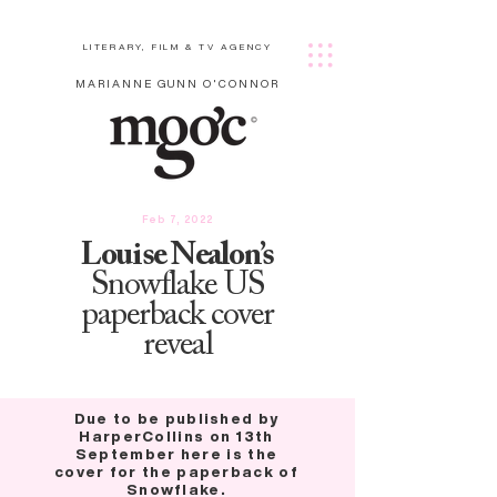
LITERARY, FILM & TV AGENCY
MARIANNE GUNN O'CONNOR
Feb 7, 2022
Louise Nealon’s
Snowflake US
paperback cover
reveal
Due to be published by
HarperCollins on 13th
September here is the
cover for the paperback of
Snowflake.