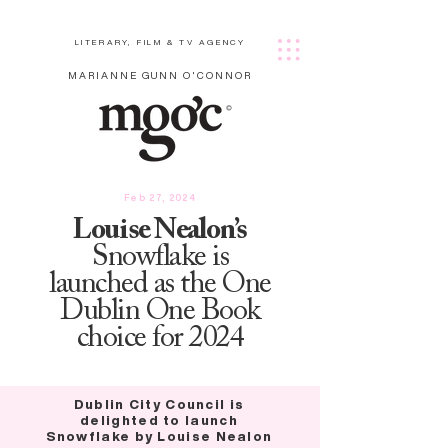
LITERARY, FILM & TV AGENCY
MARIANNE GUNN O'CONNOR
Feb 27, 2024
Louise Nealon’s
Snowflake is
launched as the One
Dublin One Book
choice for 2024
Dublin City Council is
delighted to launch
Snowflake by Louise Nealon