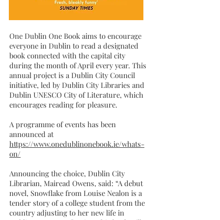
One Dublin One Book aims to encourage
everyone in Dublin to read a designated
book connected with the capital city
during the month of April every year. This
annual project is a Dublin City Council
initiative, led by Dublin City Libraries and
Dublin UNESCO City of Literature, which
encourages reading for pleasure.
A programme of events has been
announced at
https://www.onedublinonebook.ie/whats-
on/
Announcing the choice, Dublin City
Librarian, Mairead Owens, said: “A debut
novel, Snowflake from Louise Nealon is a
tender story of a college student from the
country adjusting to her new life in