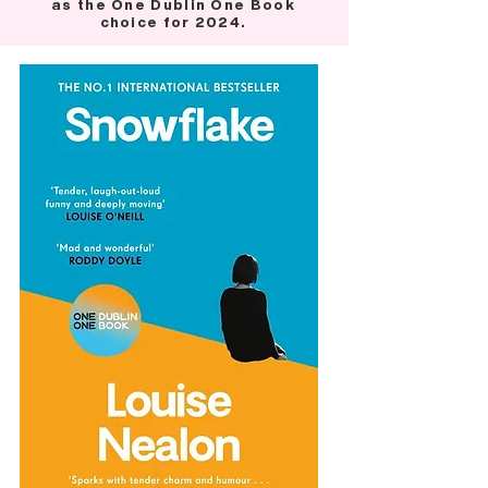
as the One Dublin One Book
choice for 2024.