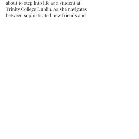
about to step into life as a student at
Trinity College Dublin. As she navigates
between sophisticated new friends and
the family bubble, things begin to unravel.
Maeve’s eccentricity tilts into something
darker, while Billy’s drinking gets worse.
Debbie struggles to cope with the
weirdest, most difficult parts of herself,
her family and her small life. But the
fierce love of the White family is never in
doubt, and Debbie discovers that even the
oddest of families are places of safety.
A startling, honest, laugh and cry novel
about growing up and leaving home, only
to find that you’ve taken it with you,
Snowflake is a novel for a generation, and
for everyone who’s taken those first,
terrifying steps towards adulthood.
Winner of Newcomer of the Year at the An
Post Irish Book Awards 2021.
The Author