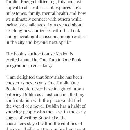
Dublin. Raw, yet affirming, this book will
appeal to all readers as it explores life’s
milestones, family, mental health and how
we ultimately connect with others while
facing big challenges. I am excited about
reaching new audiences with this book
and generating discussion among readers
in the city and beyond next April.”
The book’s author Louise Nealon is
excited about the One Dublin One Book
programme, remarking:
“I am delighted that Snowflake has been
chosen as next year’s One Dublin One
Book. I could never have imagined, upon
entering Dublin as a lost culchie, that my
confrontation with the place would fuel
the world of a novel. Dublin has a habit of
showing people who they are. In the early
stages of writing Snowflake, the
characters stayed within the confines of
their rural village. It was only when I sent