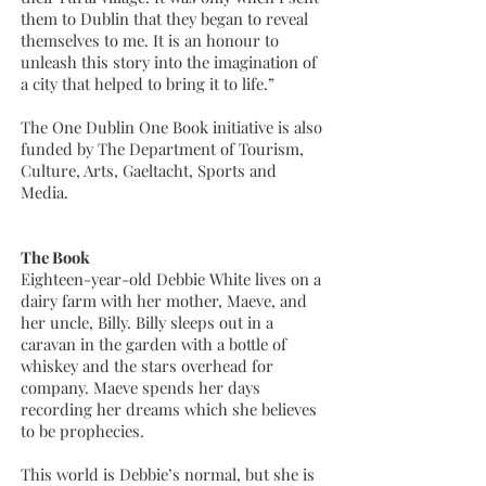
them to Dublin that they began to reveal
themselves to me. It is an honour to
unleash this story into the imagination of
a city that helped to bring it to life.”
The One Dublin One Book initiative is also
funded by The Department of Tourism,
Culture, Arts, Gaeltacht, Sports and
Media.
The Book
Eighteen-year-old Debbie White lives on a
dairy farm with her mother, Maeve, and
her uncle, Billy. Billy sleeps out in a
caravan in the garden with a bottle of
whiskey and the stars overhead for
company. Maeve spends her days
recording her dreams which she believes
to be prophecies.
This world is Debbie’s normal, but she is