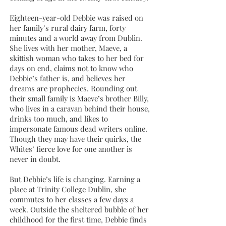
Eighteen-year-old Debbie was raised on
her family’s rural dairy farm, forty
minutes and a world away from Dublin.
She lives with her mother, Maeve, a
skittish woman who takes to her bed for
days on end, claims not to know who
Debbie’s father is, and believes her
dreams are prophecies. Rounding out
their small family is Maeve’s brother Billy,
who lives in a caravan behind their house,
drinks too much, and likes to
impersonate famous dead writers online.
Though they may have their quirks, the
Whites’ fierce love for one another is
never in doubt.
But Debbie’s life is changing. Earning a
place at Trinity College Dublin, she
commutes to her classes a few days a
week. Outside the sheltered bubble of her
childhood for the first time, Debbie finds