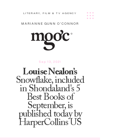
LITERARY, FILM & TV AGENCY
MARIANNE GUNN O'CONNOR
Sep 13, 2021
Louise Nealon’s
Snowflake, included
in Shondaland's 5
Best Books of
September, is
published today by
HarperCollins US