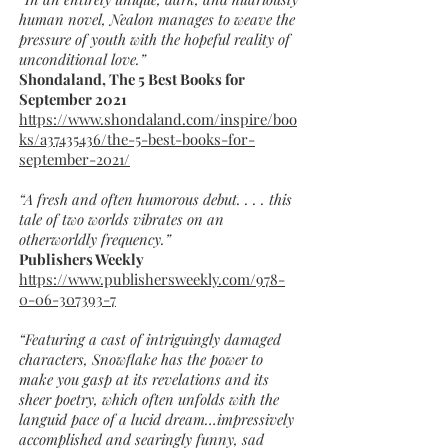
human novel, Nealon manages to weave the
pressure of youth with the hopeful reality of
unconditional love.”
Shondaland, The 5 Best Books for
September 2021
https://www.shondaland.com/inspire/boo
ks/a37435436/the-5-best-books-for-
september-2021/
“A fresh and often humorous debut. . . . this
tale of two worlds vibrates on an
otherworldly frequency.”
Publishers Weekly
https://www.publishersweekly.com/978-
0-06-307393-7
“Featuring a cast of intriguingly damaged
characters, Snowflake has the power to
make you gasp at its revelations and its
sheer poetry, which often unfolds with the
languid pace of a lucid dream…impressively
accomplished and searingly funny, sad