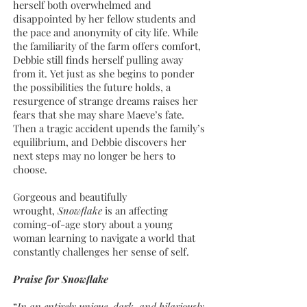
herself both overwhelmed and
disappointed by her fellow students and
the pace and anonymity of city life. While
the familiarity of the farm offers comfort,
Debbie still finds herself pulling away
from it. Yet just as she begins to ponder
the possibilities the future holds, a
resurgence of strange dreams raises her
fears that she may share Maeve’s fate.
Then a tragic accident upends the family’s
equilibrium, and Debbie discovers her
next steps may no longer be hers to
choose.
Gorgeous and beautifully
wrought,
Snowflake
is an affecting
coming-of-age story about a young
woman learning to navigate a world that
constantly challenges her sense of self.
Praise for Snowflake
“
In an entirely unique, dark, and hilariously