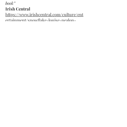
book”
Irish Central
https://www.irishcentral.com/culture/ent
ertainment/snowflake-louise-nealon-
irish-novelist
“The idea that everyone is suffering
something, even unseen, is not a new one,
but it is refreshingly presented by this cast of
wonky, wonderful, traumatized characters
in a chaotic, beautiful, flawed world…
twisty-turning, multifaceted, smart, funny
even when it is at its most serious. Nealon's
debut shows an expert eye for detail and
pitch, and an appreciation for the absurd,
the profound and the ridiculous--especially
when they converge.”
Shelf Awareness
https://www.shelf-
awareness.com/issue.html?
issue=4054#m53447