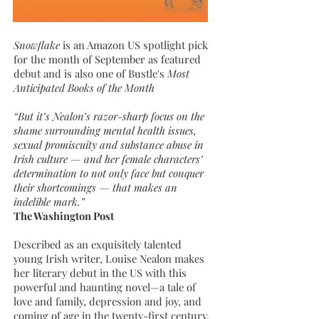
Snowflake
is an Amazon US spotlight pick
for the month of September as featured
debut and is also one of
Bustle's
Most
Anticipated Books of the Month
“But it’s Nealon’s razor-sharp focus on the
shame surrounding mental health issues,
sexual promiscuity and substance abuse in
Irish culture — and her female characters’
determination to not only face but conquer
their shortcomings — that makes an
indelible mark.”
The Washington Post
Described as an exquisitely talented
young Irish writer, Louise Nealon makes
her literary debut in the US with this
powerful and haunting novel—a tale of
love and family, depression and joy, and
coming of age in the twenty-first century.