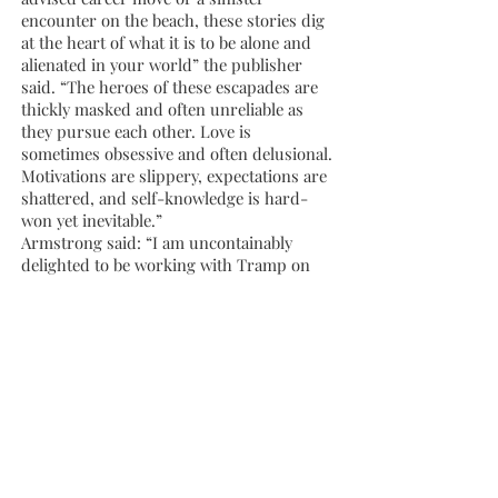
encounter on the beach, these stories dig
at the heart of what it is to be alone and
alienated in your world” the publisher
said. “The heroes of these escapades are
thickly masked and often unreliable as
they pursue each other. Love is
sometimes obsessive and often delusional.
Motivations are slippery, expectations are
shattered, and self-knowledge is hard-
won yet inevitable.”
Armstrong said: “I am uncontainably
delighted to be working with Tramp on
my very first book. What I find strangest
to believe is that all those mornings,
afternoons, and sometimes nights I sat
agonising over lines of text, none of it was
in vain. Lisa and Sarah at Tramp have
consistently published fearless and form-
breaking work, from their contemporary
writers to their recovered voices series. I
feel honoured and at home among this
stable of artists.”