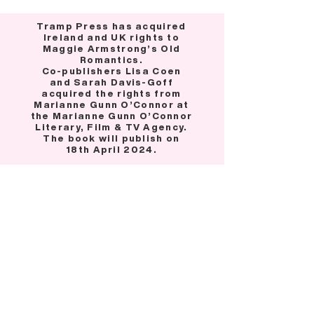
Tramp Press has acquired
Ireland and UK rights to
Maggie Armstrong’s Old
Romantics.
Co-publishers Lisa Coen
and Sarah Davis-Goff
acquired the rights from
Marianne Gunn O’Connor at
the Marianne Gunn O’Connor
Literary, Film & TV Agency.
The book will publish on
18th April 2024.