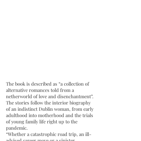
The book is described as “a collection of
alternative romances told from a
netherworld of love and disenchantment”.
The stories follow the interior biography
of an indistinct Dublin woman, from early
adulthood into motherhood and the trials
of young family life right up to the
pandemic.
“Whether a catastrophic road trip, an ill-
advised career move or a sinister