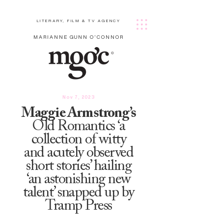
LITERARY, FILM & TV AGENCY
MARIANNE GUNN O'CONNOR
Nov 7, 2023
Maggie Armstrong’s
Old Romantics ‘a
collection of witty
and acutely observed
short stories’ hailing
‘an astonishing new
talent’ snapped up by
Tramp Press