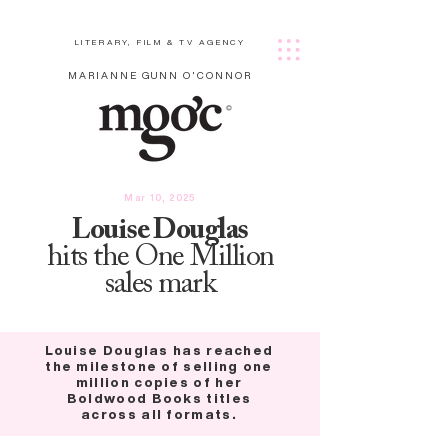
LITERARY, FILM & TV AGENCY
MARIANNE GUNN O'CONNOR
Mar 10, 2025
Louise Douglas
hits the One Million
sales mark
Louise Douglas has reached
the milestone of selling one
million copies of her
Boldwood Books titles
across all formats.