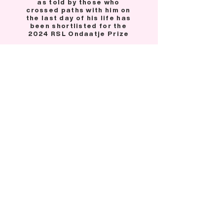
as told by those who
crossed paths with him on
the last day of his life has
been shortlisted for the
2024 RSL Ondaatje Prize