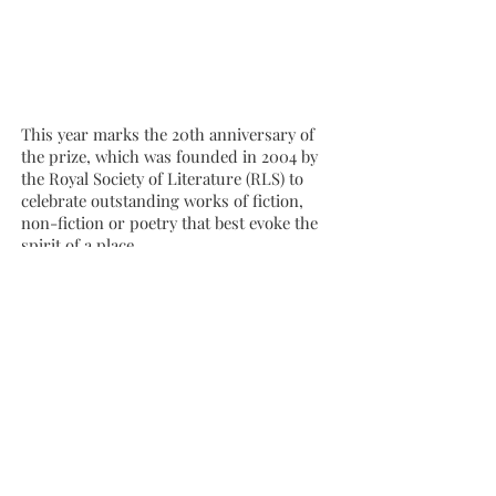
This year marks the 20th anniversary of
the prize, which was founded in 2004 by
the Royal Society of Literature (RLS) to
celebrate outstanding works of fiction,
non-fiction or poetry that best evoke the
spirit of a place.
The 2024 award is judged by writers
Francis Spufford, Jan Carson and Xiaolu
Guo, who whittled down 194 entries to a
shortlist of six – featuring novels, poetry
and non-fiction, from both bigger
publishers and independents.
Falling Animals
was described by judge
Xiaolu Guo “a truly impressive debut from
a storyteller who knows how to control