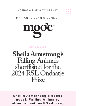
LITERARY, FILM & TV AGENCY
MARIANNE GUNN O'CONNOR
Apr 26, 2024
Sheila Armstrong’s
Falling Animals
shortlisted for the
2024 RSL Ondaatje
Prize
Sheila Armstrong’s debut
novel, Falling Animals,
about an unidentified man,