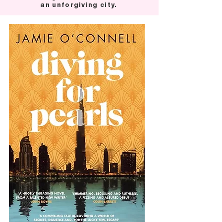
an unforgiving city.