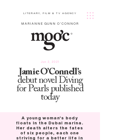
LITERARY, FILM & TV AGENCY
MARIANNE GUNN O'CONNOR
Jun 2, 2021
Jamie O’Connell’s
debut novel Diving
for Pearls published
today
A young woman's body
floats in the Dubai marina.
Her death alters the fates
of six people, each one
striving for a better life in