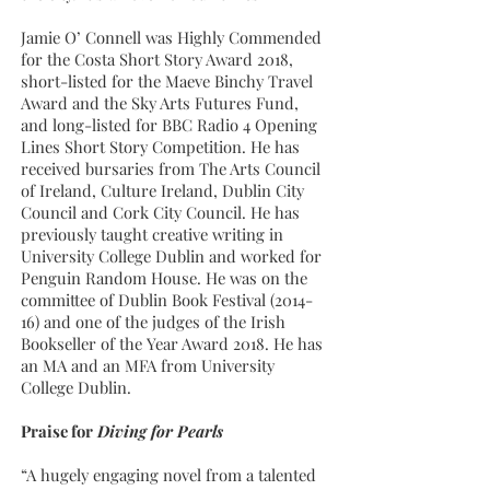
Jamie O’ Connell was Highly Commended
for the Costa Short Story Award 2018,
short-listed for the Maeve Binchy Travel
Award and the Sky Arts Futures Fund,
and long-listed for BBC Radio 4 Opening
Lines Short Story Competition. He has
received bursaries from The Arts Council
of Ireland, Culture Ireland, Dublin City
Council and Cork City Council. He has
previously taught creative writing in
University College Dublin and worked for
Penguin Random House. He was on the
committee of Dublin Book Festival (2014-
16) and one of the judges of the Irish
Bookseller of the Year Award 2018. He has
an MA and an MFA from University
College Dublin.
Praise for
Diving for Pearls
“A hugely engaging novel from a talented