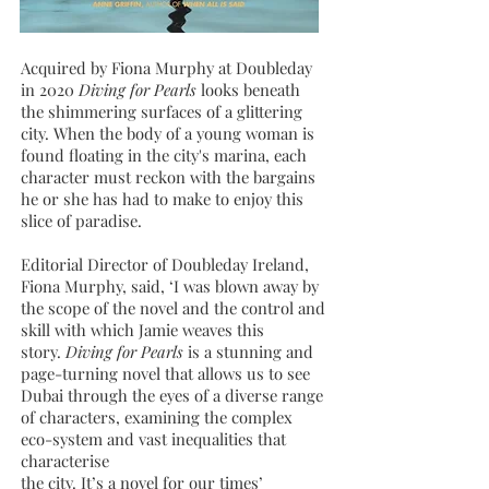
Acquired by Fiona Murphy at Doubleday
in 2020
Diving for Pearls
looks beneath
the shimmering surfaces of a glittering
city. When the body of a young woman is
found floating in the city's marina, each
character must reckon with the bargains
he or she has had to make to enjoy this
slice of paradise.
Editorial Director of Doubleday Ireland,
Fiona Murphy, said, ‘I was blown away by
the scope of the novel and the control and
skill with which Jamie weaves this
story.
Diving for Pearls
is a stunning and
page-turning novel that allows us to see
Dubai through the eyes of a diverse range
of characters, examining the complex
eco-system and vast inequalities that
characterise
the city. It’s a novel for our times’