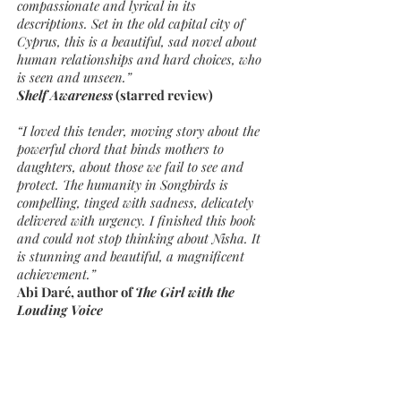
compassionate and lyrical in its
descriptions. Set in the old capital city of
Cyprus, this is a beautiful, sad novel about
human relationships and hard choices, who
is seen and unseen.”
Shelf Awareness
(starred review)
“I loved this tender, moving story about the
powerful chord that binds mothers to
daughters, about those we fail to see and
protect. The humanity in Songbirds is
compelling, tinged with sadness, delicately
delivered with urgency. I finished this book
and could not stop thinking about Nisha. It
is stunning and beautiful, a magnificent
achievement.”
Abi Daré, author of
The Girl with the
Louding Voice
“Like the vulnerable songbirds trapped in
mist nets, Christy Lefteri’s characters—
women who leave foreign lands to work
abroad and send money back home—broke