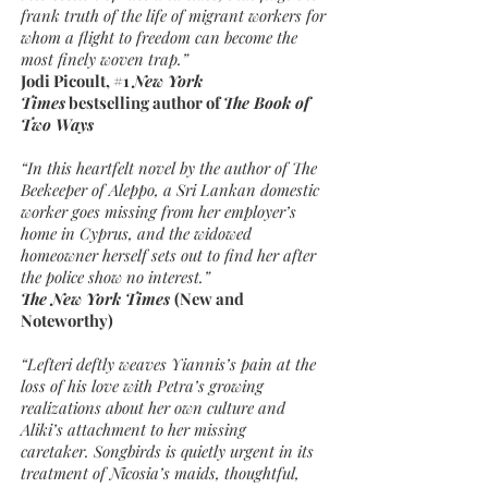
frank truth of the life of migrant workers for
whom a flight to freedom can become the
most finely woven trap.”
Jodi Picoult, #1
New York
Times
bestselling author of
The Book of
Two Ways
“In this heartfelt novel by the author of The
Beekeeper of Aleppo, a Sri Lankan domestic
worker goes missing from her employer’s
home in Cyprus, and the widowed
homeowner herself sets out to find her after
the police show no interest.”
The New York Times
(New and
Noteworthy)
“Lefteri deftly weaves Yiannis’s pain at the
loss of his love with Petra’s growing
realizations about her own culture and
Aliki’s attachment to her missing
caretaker. Songbirds is quietly urgent in its
treatment of Nicosia’s maids, thoughtful,