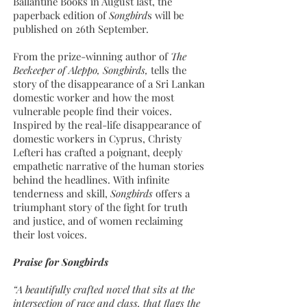
Ballantine Books in August last, the
paperback edition of
Songbird
s will be
published on 26th September.
From the prize-winning author of
The
Beekeeper of Aleppo, Songbirds,
tells the
story of the disappearance of a Sri Lankan
domestic worker and how the most
vulnerable people find their voices.
Inspired by the real-life disappearance of
domestic workers in Cyprus, Christy
Lefteri has crafted a poignant, deeply
empathetic narrative of the human stories
behind the headlines. With infinite
tenderness and skill,
Songbirds
offers a
triumphant story of the fight for truth
and justice, and of women reclaiming
their lost voices.
Praise for Songbirds
“A beautifully crafted novel that sits at the
intersection of race and class, that flags the