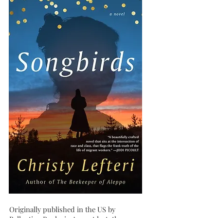
Originally published in the US by