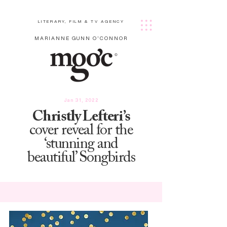
LITERARY, FILM & TV AGENCY
MARIANNE GUNN O'CONNOR
Jan 31, 2022
Christly Lefteri’s
cover reveal for the
‘stunning and
beautiful’ Songbirds