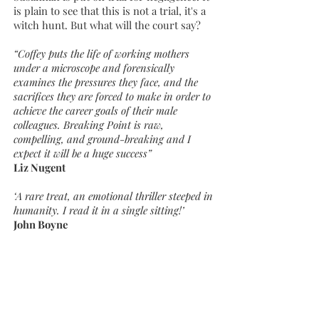
is plain to see that this is not a trial, it's a
witch hunt. But what will the court say?
“Coffey puts the life of working mothers
under a microscope and forensically
examines the pressures they face, and the
sacrifices they are forced to make in order to
achieve the career goals of their male
colleagues. Breaking Point is raw,
compelling, and ground-breaking and I
expect it will be a huge success”
Liz Nugent
‘A rare treat, an emotional thriller steeped in
humanity. I read it in a single sitting!’
John Boyne
‘Gripping, unswerving, heart-breaking,
you'll read this book through parted fingers
- and learn a crucial lesson as you go.’
Celia Walden