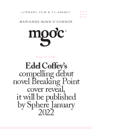
LITERARY, FILM & TV AGENCY
MARIANNE GUNN O'CONNOR
Aug 10, 2021
Edel Coffey’s
compelling debut
novel Breaking Point
cover reveal,
it will be published
by Sphere January
2022