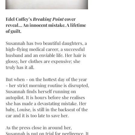
Edel Coffey’s
Breaking Point
cover
reveal… An innocent mistake. A lifetime
of guilt.
Susannah has two beautiful daughters, a
high-flying medical career, a successful
husband and an enviable life. Her hair is
glossy, her clothes are expensive; she
truly has it all.
But when - on the hottest day of the year
- her strict morning routine is disrupted,
Susannah finds herself running on
autopilot. It is hours before she realises
she has made a devastating mistake. Her
baby, Louise, is still in the backseat of the
car and it is too late to save her.
As the press close in around her,
Susannah is put on trial for negligence. It