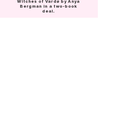
Witches of Vardø by Anya
Bergman in a two-book
deal.