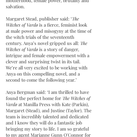
motherhood, female power, brutality and
salvation.
Margaret Stead, publisher said: ‘
The
Witches of Vardø
is a fierce, feminist look
at male power and misogyny at the time of
the witch trials of the seventeenth
century. Anya’s novel gripped us all:
The
Witches of Vardø
is a story of danger,
intrigue and female empowerment with a
clever and surprising twist in its tail.
We’re all very excited to be working with
Anya on this compelling novel, and a
second to come the following year.’
Anya Bergman said: ‘I am thrilled to have
found the perfect home for
The Witches of
Vardø
at Manilla Press with Kate (Parkin),
Margaret (Stead), and Justine (Taylor). The
team is incredibly talented and dedicated
and I know they will do a fantastic job
bringing my story to life. I am so grateful
to my agent Marianne Gunn O'Connor for