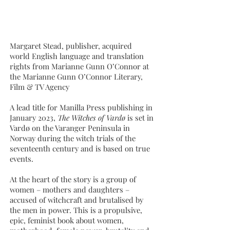
Margaret Stead, publisher, acquired
world English language and translation
rights from Marianne Gunn O’Connor at
the Marianne Gunn O’Connor Literary,
Film & TV Agency
A lead title for Manilla Press publishing in
January 2023,
The Witches of Vardø
is set in
Vardø on the Varanger Peninsula in
Norway during the witch trials of the
seventeenth century and is based on true
events.
At the heart of the story is a group of
women – mothers and daughters –
accused of witchcraft and brutalised by
the men in power. This is a propulsive,
epic, feminist book about women,