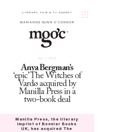
LITERARY, FILM & TV AGENCY
MARIANNE GUNN O'CONNOR
Apr 7, 2022
Anya Bergman’s
‘epic’ The Witches of
Vardø acquired by
Manilla Press in a
two-book deal
Manilla Press, the literary
imprint of Bonnier Books
UK, has acquired The