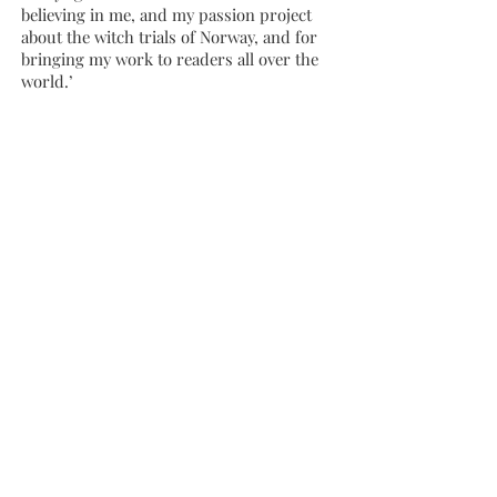
believing in me, and my passion project
about the witch trials of Norway, and for
bringing my work to readers all over the
world.’
Marianne Gunn O’Connor, Marianne
Gunn O’Connor Agency said: ‘Bergman’s
brilliant novel
The Witches of Vardø
totally
captivated me as it tells the story of deep-
rooted fear: of women’s power, of things
that couldn’t be understood by science
and logic, themes that will resonate with
women world-wide today. I am beyond
thrilled that the wonderful Margaret
Stead and Kate Parkin and all the fabulous
team at Bonnier are shepherding Anya
Bergman and these witches out into the
world.’
Anya Bergman became interested in the
Witch Trials of Vardø and the vivid folk
tales of the North while living in Norway.