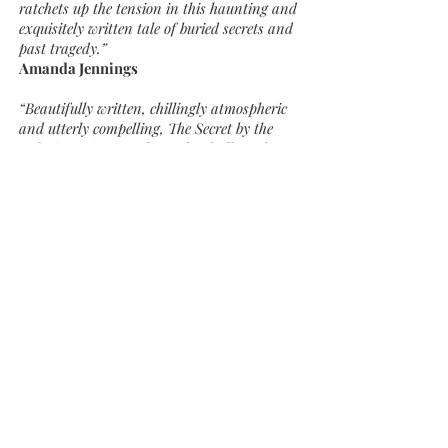
ratchets up the tension in this haunting and
exquisitely written tale of buried secrets and
past tragedy.”
Amanda Jennings
“Beautifully written, chillingly atmospheric
and utterly compelling, The Secret by the
Lake is Louise Douglas at her brilliant best”
Tammy Cohen
“Louise Douglas achieves the impossible and
gets better with every book.”
Milly Johnson
“I love the way in which Louise creates such
an atmospheric mystery, building the
intrigue and suspense brick by brick.”
Nicola Cornick
“I loved The Lost Notebook so much! From
the opening lines, I was drawn into a
gripping story, beautifully written and so