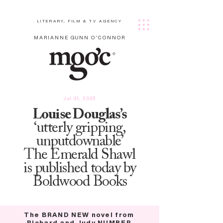
LITERARY, FILM & TV AGENCY
MARIANNE GUNN O'CONNOR
Jul 31, 2025
Louise Douglas’s
‘utterly gripping,
unputdownable’
The Emerald Shawl
is published today by
Boldwood Books
The BRAND NEW novel from
Richard and Judy NUMBER