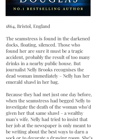
1864, Bristol, England
The seamstress is found in the darkened
docks, floating, silenced. Those who
found her are sure it must be a tragic
accident, probably the result of too many
drinks in a nearby public house. But
journalist Nelly Brooks recognises the
dead woman immediately – Nelly has her
emerald shawl in her bag.
Because they had met just one day before,
when the seamstress had begged Nelly to
investigate the death of the woman who’d
given her that same shawl – a wealthy
man’s wife. Nelly had tried to insist that
her job at the newspaper is only meant to
be writing about the best ways to darn a
sock or to decorate a drawing room. She’s