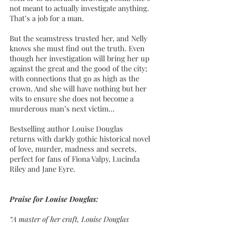
not meant to actually investigate anything.
That’s a job for a man.
But the seamstress trusted her, and Nelly
knows she must find out the truth. Even
though her investigation will bring her up
against the great and the good of the city;
with connections that go as high as the
crown. And she will have nothing but her
wits to ensure she does not become a
murderous man’s next victim…
Bestselling author Louise Douglas
returns with darkly gothic historical novel
of love, murder, madness and secrets,
perfect for fans of Fiona Valpy, Lucinda
Riley and Jane Eyre.
Praise for Louise Douglas:
“A master of her craft, Louise Douglas