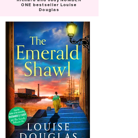
ONE bestseller Louise
Douglas