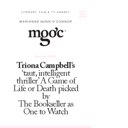
LITERARY, FILM & TV AGENCY
MARIANNE GUNN O'CONNOR
Nov 18, 2022
Triona Campbell’s
‘taut, intelligent
thriller’ A Game of
Life or Death picked
by
The Bookseller as
One to Watch