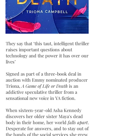
They say that ‘this taut, intelligent thriller
raises important questions about
technology and the power it has over our
lives’
Signed as part of a three-book deal in
auction with Emmy nominated producer
Triona,
A Game of Life or Death
is
an
addictive speculative thriller from a
sensational new voice in YA fiction.
When sixteen-year-old Asha Kennedy
discovers her older sister Maya's dead
body in their home, her world
falls apart
.
Desperate for answers, and to stay out of
the hands of the social services she grew