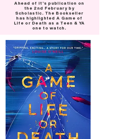
Ahead of it’s publication on
the 2nd February by
Scholastic. The Bookseller
has highlighted A Game of
Life or Death as a Teen & YA
one to watch.