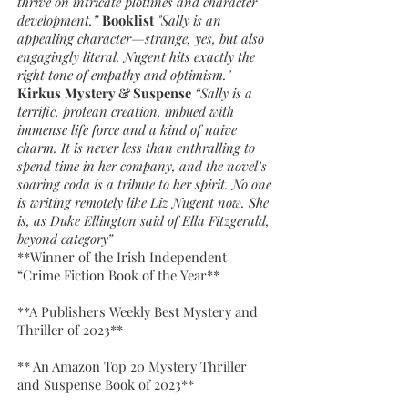
thrive on intricate plotlines and character
development.”
Booklist
"Sally is an
appealing character—strange, yes, but also
engagingly literal. Nugent hits exactly the
right tone of empathy and optimism."
Kirkus
Mystery & Suspense
“Sally is a
terrific, protean creation, imbued with
immense life force and a kind of naive
charm. It is never less than enthralling to
spend time in her company, and the novel’s
soaring coda is a tribute to her spirit. No one
is writing remotely like Liz Nugent now. She
is, as Duke Ellington said of Ella Fitzgerald,
beyond category”
**Winner of the Irish Independent
“Crime Fiction Book of the Year**
**A Publishers Weekly Best Mystery and
Thriller of 2023**
** An Amazon Top 20 Mystery Thriller
and Suspense Book of 2023**