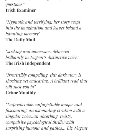
questions”
Irish Examiner
“Hypnotic and terrifying, her story seeps
into the imagination and leaves behind a
haunting memory”
The Daily Mail
“striking and immersive..delivered
brilliantly in Nugent’s distinctive voice”
The Irish Independent
“Irresistibly compelling, this dark story is
shocking yet endearing. A brilliant read that
will suck you in”
Crime Monthly
“Unpredictable, unforgettable unique and
fascinating..an astounding creation with a
singular voice..an absorbing, twisty,
compulsive psychological thriller with
surprising humour and pathos… Liz Nugent