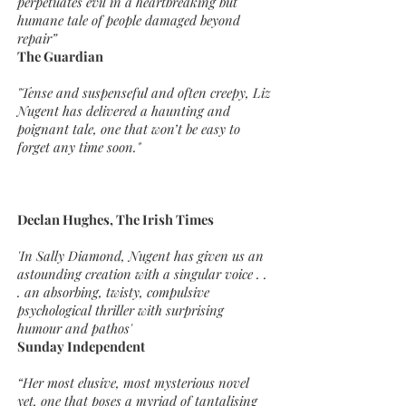
perpetuates evil in a heartbreaking but
humane tale of people damaged beyond
repair”
The Guardian
"Tense and suspenseful and often creepy, Liz
Nugent has delivered a haunting and
poignant tale, one that won’t be easy to
forget any time soon."
Declan Hughes, The Irish Times
'In Sally Diamond, Nugent has given us an
astounding creation with a singular voice . .
. an absorbing, twisty, compulsive
psychological thriller with surprising
humour and pathos'
Sunday Independent
“Her most elusive, most mysterious novel
yet, one that poses a myriad of tantalising