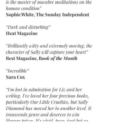
is the master of macabre meditations on the
human condition”
Sophie White, The Sunday Independent
“Dark and disturbing”
Heat Magazine
“Brilliantly witty and extremely moving, the
character of Sally will capture your heart”
Best Magazine, B
ook of the Month
“Incredible”
Sara Cox
“I'm lost in admiration for Liz and her
writing. I've loved her four previous books,
particularly Our Little Cruelties, but Sally
Diamond has moved her to another level. It
transcends genre and deserves to win
literary prizes. It's vivid, pacy, taut but so
very moving. It's written with enormous
compassion and I LOVED the character of
Sally, my heart absolutely broke for her. This