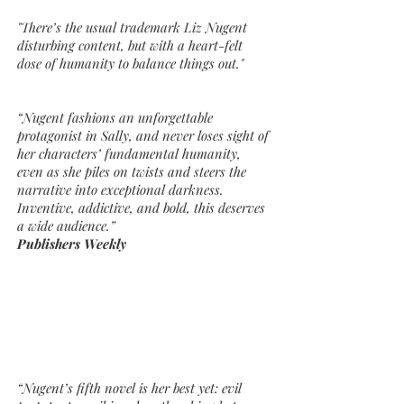
"There’s the usual trademark Liz Nugent
disturbing content, but with a heart-felt
dose of humanity to balance things out."
“Nugent fashions an unforgettable
protagonist in Sally, and never loses sight of
her characters’ fundamental humanity,
even as she piles on twists and steers the
narrative into exceptional darkness.
Inventive, addictive, and bold, this deserves
a wide audience.”
Publishers Weekly
“Nugent’s fifth novel is her best yet: evil