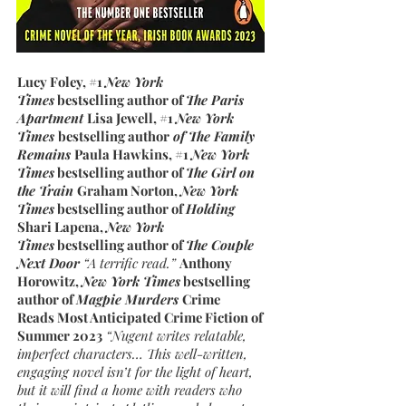
Lucy Foley, #1
New York
Times
bestselling author of
The Paris
Apartment
Lisa Jewell, #1
New York
Times
bestselling author
of The Family
Remains
Paula Hawkins, #1
New York
Times
bestselling author of
The Girl on
the Train
Graham Norton,
New York
Times
bestselling author of
Holding
Shari Lapena,
New York
Times
bestselling author of
The Couple
Next Door
“A terrific read.”
Anthony
Horowitz,
New York Times
bestselling
author of
Magpie Murders
Crime
Reads Most Anticipated Crime Fiction of
Summer 2023
“Nugent writes relatable,
imperfect characters… This well-written,
engaging novel isn’t for the light of heart,
but it will find a home with readers who