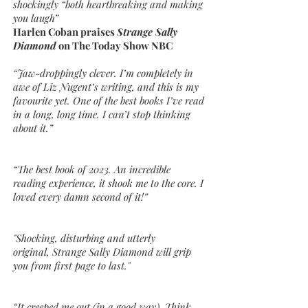
shockingly “both heartbreaking and making
you laugh”
Harlen Coban praises
Strange Sally
Diamond
on The Today Show NBC
“Jaw-droppingly clever. I’m completely in
awe of Liz Nugent’s writing, and this is my
favourite yet. One of the best books I’ve read
in a long, long time. I can’t stop thinking
about it.”
“The best book of 2023. An incredible
reading experience, it shook me to the core. I
loved every damn second of it!”
"Shocking, disturbing and utterly
original, Strange Sally Diamond will grip
you from first page to last."
“It creeped me out (in a good way). Think