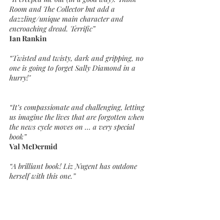
Room and The Collector but add a
dazzling/unique main character and
encroaching dread. Terrific”
Ian Rankin
“Twisted and twisty, dark and gripping, no
one is going to forget Sally Diamond in a
hurry!"
“It’s compassionate and challenging, letting
us imagine the lives that are forgotten when
the news cycle moves on … a very special
book”
Val McDermid
“A brilliant book! Liz Nugent has outdone
herself with this one.”