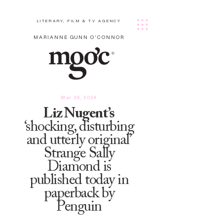
LITERARY, FILM & TV AGENCY
MARIANNE GUNN O'CONNOR
Mar 28, 2024
Liz Nugent’s
‘shocking, disturbing
and utterly original’
Strange Sally
Diamond is
published today in
paperback by
Penguin