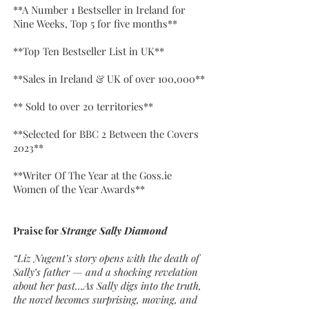
**A Number 1 Bestseller in Ireland for
Nine Weeks, Top 5 for five months**
**Top Ten Bestseller List in UK**
**Sales in Ireland & UK of over 100,000**
** Sold to over 20 territories**
**Selected for BBC 2 Between the Covers
2023**
**Writer Of The Year at the Goss.ie
Women of the Year Awards**
Praise for
Strange Sally Diamond
“Liz Nugent’s story opens with the death of
Sally’s father — and a shocking revelation
about her past…As Sally digs into the truth,
the novel becomes surprising, moving, and