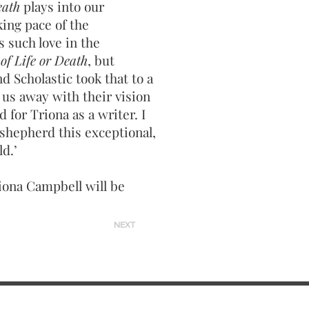
eath
plays into our
ing pace of the
 such love in the
of Life or Death
, but
d Scholastic took that to a
 us away with their vision
 for Triona as a writer. I
shepherd this exceptional,
ld.’
iona Campbell will be
NEXT