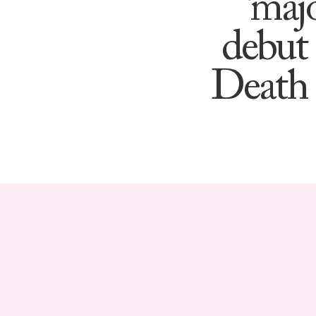
‘maj
debut 
Death 