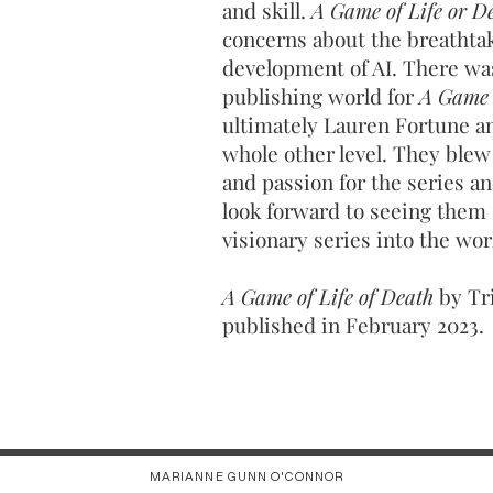
and skill.
A Game of Life or D
concerns about the breathtak
development of AI. There was
publishing world for
A Game 
ultimately Lauren Fortune an
whole other level. They blew
and passion for the series and
look forward to seeing them 
visionary series into the wor
A Game of Life of Death
by Tr
published in February 2023.
MARIANNE GUNN O'CONNOR