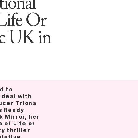
tional
Life Or
ic UK in
ed to
 deal with
cer Triona
s Ready
 Mirror, her
 of Life or
y thriller
ulative