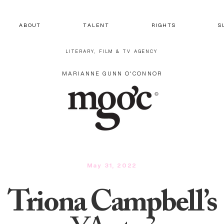
A B O U T
T A L E N T
R I G H T S
S 
LITERARY, FILM & TV AGENCY
MARIANNE GUNN O'CONNOR
May 31, 2022
Triona Campbell’s