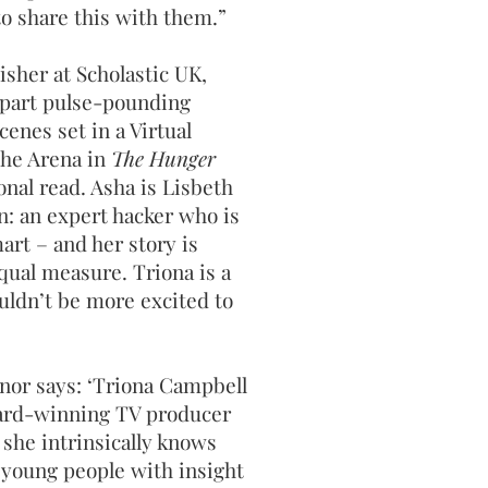
o share this with them.”
isher at Scholastic UK,
 part pulse-pounding
cenes set in a Virtual
 the Arena in
The Hunger
ional read. Asha is Lisbeth
n: an expert hacker who is
art – and her story is
qual measure. Triona is a
uldn’t be more excited to
or says: ‘Triona Campbell
award-winning TV producer
she intrinsically knows
 young people with insight