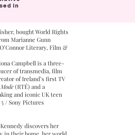
ased in
isher, bought World Rights
 from Marianne Gunn
O’Connor Literary, Film &
iona Campbell is a three-
er of transmedia, film
eator of Ireland’s first TV
 Mode
(RTÉ) and a
king and iconic UK teen
 5 / Sony Pictures
 Kennedy discovers her
y in their home, her world