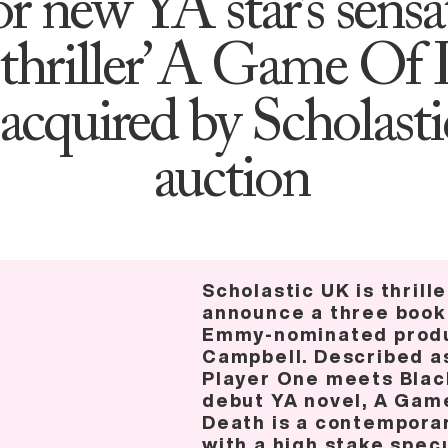
or new YA star’s sensa
thriller’ A Game Of 
acquired by Scholast
auction
Scholastic UK is thrill
announce a three book
Emmy-nominated produ
Campbell. Described a
Player One meets Black
debut YA novel, A Game
Death is a contemporar
with a high stake spec