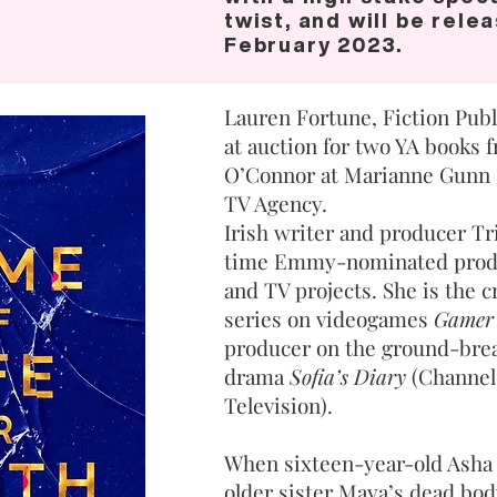
twist, and will be rele
February 2023.
Lauren Fortune, Fiction Publ
at auction for two YA books
O’Connor at Marianne Gunn 
TV Agency.
Irish writer and producer Tr
time Emmy-nominated produc
and TV projects. She is the cr
series on videogames
Gamer
producer on the ground-brea
drama
Sofia’s Diary
(Channel
Television).
When sixteen-year-old Asha
older sister Maya’s dead bod