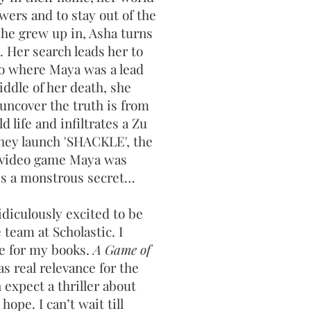
swers and to stay out of the
she grew up in, Asha turns
p. Her search leads her to
io where Maya was a lead
iddle of her death, she
 uncover the truth is from
d life and infiltrates a Zu
hey launch 'SHACKLE', the
y video game Maya was
es a monstrous secret…
idiculously excited to be
team at Scholastic. I
me for my books.
A Game of
has real relevance for the
 expect a thriller about
hope. I can’t wait till