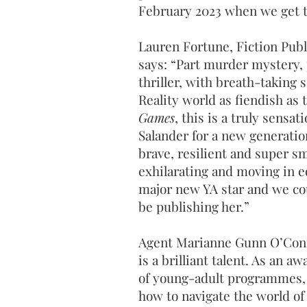
February 2023 when we get t
Lauren Fortune, Fiction Publ
says: “Part murder mystery,
thriller, with breath-taking s
Reality world as fiendish as
Games
, this is a truly sensat
Salander for a new generatio
brave, resilient and super sm
exhilarating and moving in e
major new YA star and we co
be publishing her.”
Agent Marianne Gunn O’Conn
is a brilliant talent. As an 
of young-adult programmes, 
how to navigate the world of