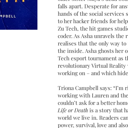
falls apart. Desperate for an
hands of the social services 
to her hacker friends for hel
Zu Tech, the hit games stud
coder. As Asha unravels the r
realises that the only way to
the inside. Asha ghosts her ol
Tech esport tournament as t
revolutionary Virtual Realit
working on – and which hid
Triona Campbell says: “I’m r
working with Lauren and the 
couldn’t ask for a better ho
Life or Death
is a story that 
world we live in. Readers can
power, survival, love and also 