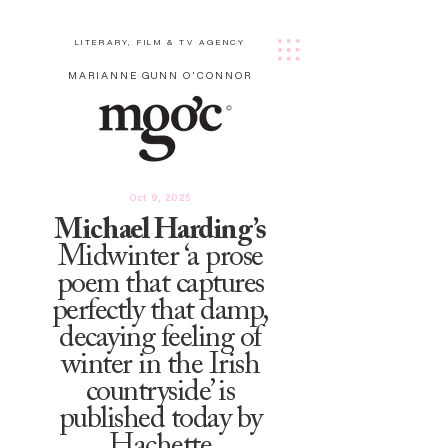
LITERARY, FILM & TV AGENCY
MARIANNE GUNN O'CONNOR
Oct 9, 2025
Michael Harding’s
Midwinter ‘a prose
poem that captures
perfectly that damp,
decaying feeling of
winter in the Irish
countryside’ is
published today by
Hachette