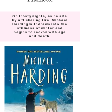
On frosty nights, as he sits
by a flickering fire, Michael
Harding withdraws into the
stillness of winter and
begins to reckon with age
and death.