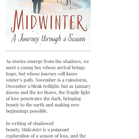
As stories emerge from the shadows, we
meet a young boy whose arrival brings
hope, but whose journey will know
winter's path. November is a rainstorm,
December a bleak twilight, but as January
dawns and the ice thaws, the fragile light
of love penetrates the dark, bringing
beauty to the earth and making new
beginnings possible.
In writing of shadowed
beauty,
Midwinter
is a poignant
exploration of a season of loss, and the