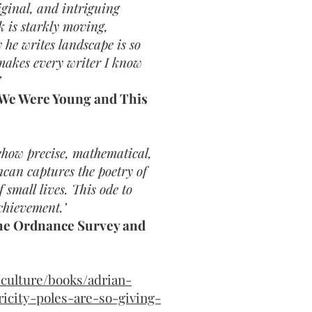
iginal, and intriguing
 is starkly moving,
 he writes landscape is so
makes every writer I know
’
 We Were Young and This
mehow precise, mathematical,
can captures the poetry of
small lives. This ode to
chievement.’
The Ordnance Survey and
culture/books/adrian-
icity-poles-are-so-giving-