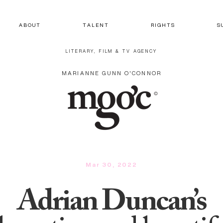
A B O U T
T A L E N T
R I G H T S
S 
LITERARY, FILM & TV AGENCY
MARIANNE GUNN O'CONNOR
Mar 30, 2022
Adrian Duncan’s