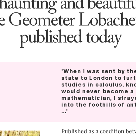
‘haunting and beautifu
e Geometer Lobache
published today
'When I was sent by th
state to London to fur
studies in calculus, kn
would never become a
mathematician, I stray
into the foothills of a
...'
Published as a coedition bet