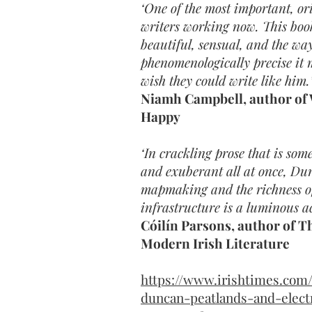
‘One of the most important, or
writers working now. This book
beautiful, sensual, and the way
phenomenologically precise it 
wish they could write like him.
Niamh Campbell, author of
Happy
‘In crackling prose that is so
and exuberant all at once, Dun
mapmaking and the richness of 
infrastructure is a luminous a
Cóilín Parsons, author of 
Modern Irish Literature
https://www.irishtimes.com/
duncan-peatlands-and-electr