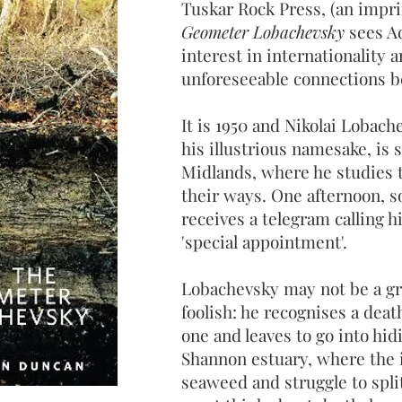
Tuskar Rock Press, (an impri
Geometer Lobachevsky
sees Ad
interest in internationality a
unforeseeable connections b
It is 1950 and Nikolai Lobach
his illustrious namesake, is 
Midlands, where he studies t
their ways. One afternoon, so
receives a telegram calling h
'special appointment'.
Lobachevsky may not be a gre
foolish: he recognises a dea
one and leaves to go into hid
Shannon estuary, where the i
seaweed and struggle to spl