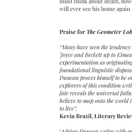
must think about death, how 
will ever see his home again
Praise for
The Geometer Lo
“Many have seen the tendency 
Joyce and Beckett up to Eime
experimentation as originating 
foundational linguistic disposs
Duncan proves himself to be on
explorers of this condition wri
fate reveals the universal failu
believe to map onto the world
to live”.
Kevin Brazil, Literary Revi
‘
Adrian Duncan writes with e