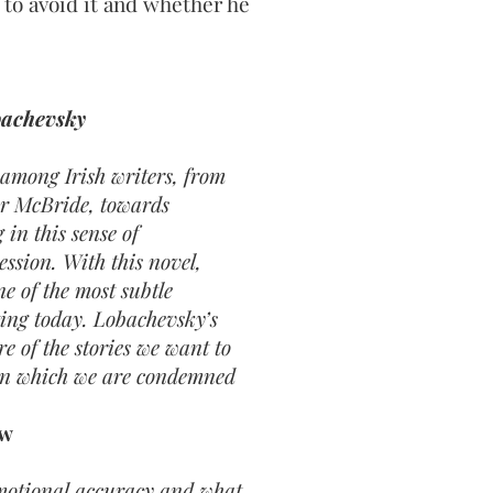
to avoid it and whether he
bachevsky
among Irish writers, from
ar McBride, towards
in this sense of
ession. With this novel,
e of the most subtle
ting today. Lobachevsky’s
re of the stories we want to
 in which we are condemned
ew
motional accuracy and what