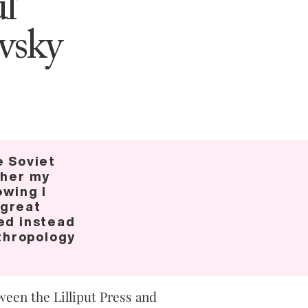
l’
vsky
e Soviet
ther my
owing I
 great
ed instead
nthropology
ween the Lilliput Press and