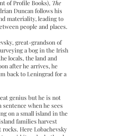
nt of Profile Books),
The
rian Duncan follows his
nd materiality, leading to
etween people and places.
evsky, great-grandson of
surveying a bog in the Irish
he locals, the land and
on after he arrives, he
im back to Leningrad for a
at genius but he is not
th sentence when he sees
ing on a small island in the
sland families harvest
it rocks. Here Lobachevsky