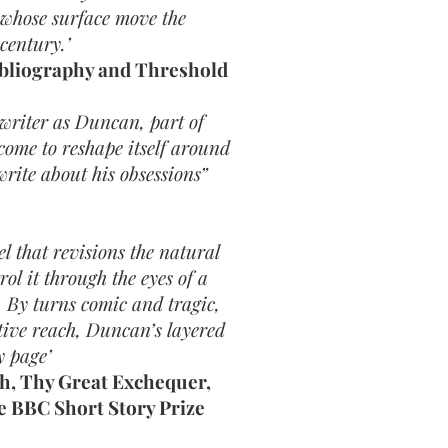
 whose surface move the
 century.’
ibliography and Threshold
 writer as Duncan, part of
come to reshape itself around
rite about his obsessions”
l that revisions the natural
ol it through the eyes of a
 By turns comic and tragic,
tive reach, Duncan’s layered
y page’
th, Thy Great Exchequer,
e BBC Short Story Prize