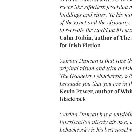
seems like effortless precision
buildings and cities. To his na
of the exact and the visionary
to recreate the world on his ow
Colm Tóibín, author of The
for Irish Fiction
‘Adrian Duncan is that rare th
original vision and with a visi
The Geometer Lobachevsky wil
persuade you that you are in th
Kevin Power, author of Whit
Blackrock
‘Adrian Duncan has a sensibili
investigation utterly his own,
Lobachevsky is his best novel y