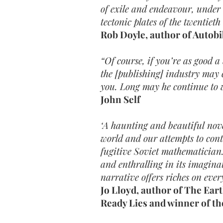
of exile and endeavour, under
tectonic plates of the twentieth
Rob Doyle, author of Autob
“Of course, if you’re as good a
the [publishing] industry may 
you. Long may he continue to w
John Self
‘A haunting and beautiful nove
world and our attempts to contr
fugitive Soviet mathematician.
and enthralling in its imagina
narrative offers riches on ever
Jo Lloyd, author of The Ear
Ready Lies and winner of th