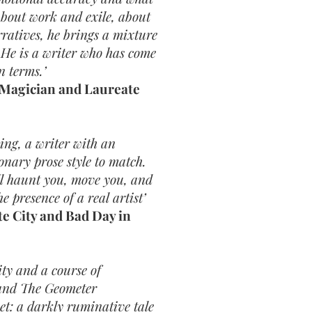
 about work and exile, about
rratives, he brings a mixture
. He is a writer who has come
n terms.’
 Magician and Laureate
ing, a writer with an
onary prose style to match.
l haunt you, move you, and
e presence of a real artist’
e City and Bad Day in
ty and a course of
 and The Geometer
et: a darkly ruminative tale