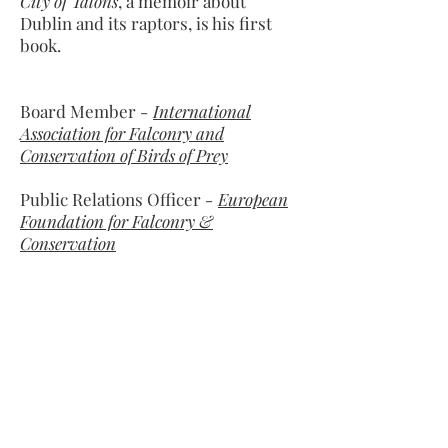
City of Talons
, a memoir about
Dublin and its raptors, is his first
book.
Board Member
-
International
Association for Falconry and
Conservation of Birds of Prey
Public Relations Officer
-
European
Foundation for Falconry &
Conservation