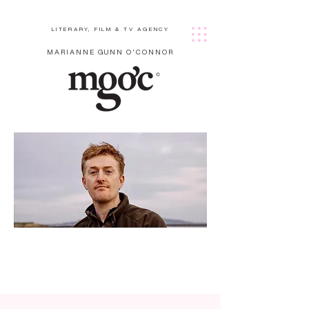
LITERARY, FILM & TV AGENCY
MARIANNE GUNN O'CONNOR
Hilar
y
Whi
te