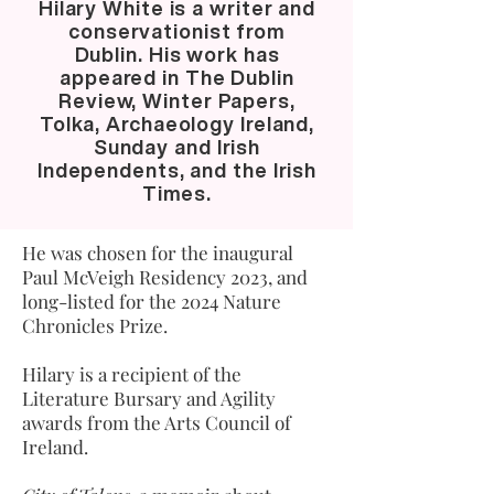
Hilary White is a writer and
conservationist from
Dublin. His work has
appeared in The Dublin
Review, Winter Papers,
Tolka, Archaeology Ireland,
Sunday and Irish
Independents, and the Irish
Times.
He was chosen for the inaugural
Paul McVeigh Residency 2023, and
long-listed for the 2024 Nature
Chronicles Prize.
Hilary is a recipient of the
Literature Bursary and Agility
awards from the Arts Council of
Ireland.