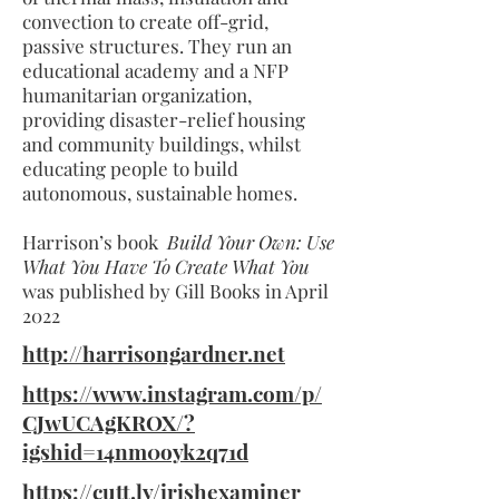
convection to create off-grid,
passive structures. They run an
educational academy and a NFP
humanitarian organization,
providing disaster-relief housing
and community buildings, whilst
educating people to build
autonomous, sustainable homes.
Harrison’s book
Build Your Own: Use
What You Have To Create What You
was published by Gill Books in April
2022
http://harrisongardner.net
https://www.instagram.com/p/
CJwUCAgKROX/?
igshid=14nm0oyk2q71d
https://cutt.ly/irishexaminer