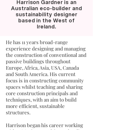
Harrison Gardner is an
Australian eco-builder and
sustainability designer
based in the West of
Ireland.
He has 11 years broad-range
experience designing and managing
the construction of conventional and
passive buildings throughout
Europe, Africa, Asia, USA, Canada
and South America. His current
focus is in constructing community
spaces whilst teaching and sharing
core construction principals and
techniques, with an aim to build
more efficient, sustainable
structures.
Harrison began his career working