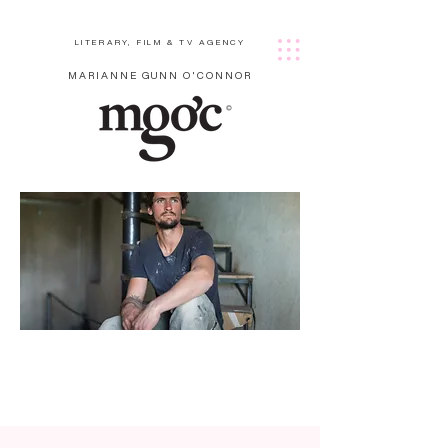
LITERARY, FILM & TV AGENCY
MARIANNE GUNN O'CONNOR
Harri
son
Gard
ner