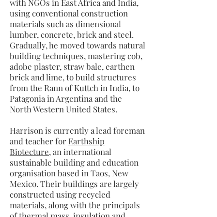
with NGOs in East Africa and India,
using conventional construction
materials such as dimensional
lumber, concrete, brick and steel.
Gradually, he moved towards natural
building techniques, mastering cob,
adobe plaster, straw bale, earthen
brick and lime, to build structures
from the Rann of Kuttch in India, to
Patagonia in Argentina and the
North Western United States.
Harrison is currently a lead foreman
and teacher for
Earthship
Biotecture
, an international
sustainable building and education
organisation based in Taos, New
Mexico. Their buildings are largely
constructed using recycled
materials, along with the principals
of thermal mass, insulation and