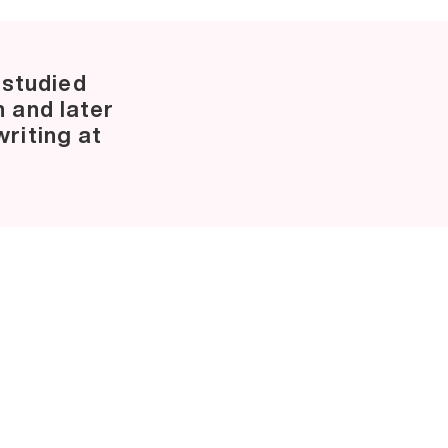
 studied
n and later
riting at