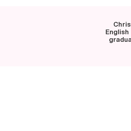
Chris
English
gradua