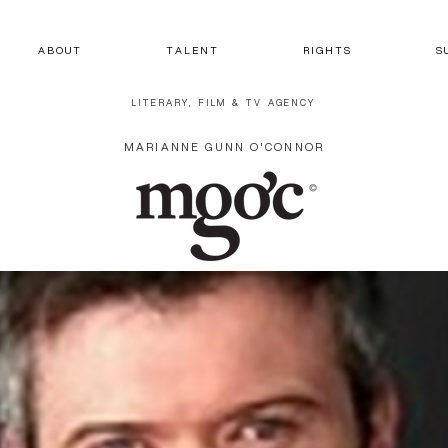
A B O U T
T A L E N T
R I G H T S
S 
LITERARY, FILM & TV AGENCY
MARIANNE GUNN O'CONNOR