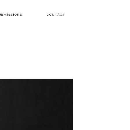
U B M I S S I O N S
C O N T A C T