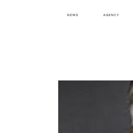
N E W S
A G E N C Y