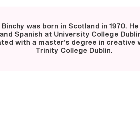
 Binchy was born in Scotland in 1970. He
 and Spanish at University College Dubli
ted with a master’s degree in creative w
Trinity College Dublin.