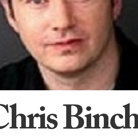
Chris Binch
hris Binc