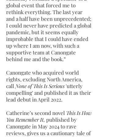
global event that forced me to
rethink everything. The last year
and a half have been unprecedented;
I could never have predicted a global
pandemic, but it seems equally
improbable that I could have ended
up where I am now, with such a
supportive team at Canongate
behind me and the book.”
Canongate who acquired world
rights, excluding North America,
call
None of This Is Serious
'utterly
compelling' and published it as their
lead debut in April 2022.
Catherine’s second novel
This Is How
You Remember It,
published by
Canongate in May 2024 to rave
reviews, gives us a cautionary tale of