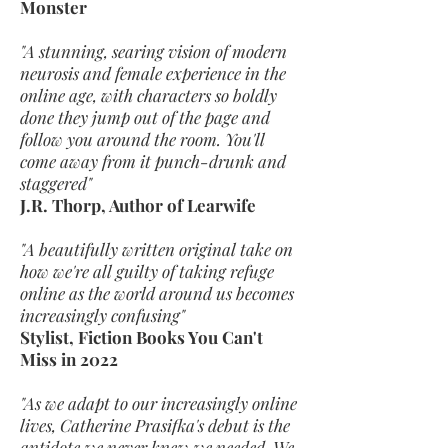
Monster
"A stunning, searing vision of modern
neurosis and female experience in the
online age, with characters so boldly
done they jump out of the page and
follow you around the room. You'll
come away from it punch-drunk and
staggered"
J.R. Thorp, Author of Learwife
"A beautifully written original take on
how we're all guilty of taking refuge
online as the world around us becomes
increasingly confusing"
Stylist, Fiction Books You Can't
Miss in 2022
"As we adapt to our increasingly online
lives, Catherine Prasifka's debut is the
antidote we never knew we needed. We