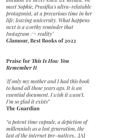
meet Sophie, Prasifka's ultra-relatable
protagonist, at a precarious time in her
life: leaving university. What happens
next is a worthy reminder that
Instagram /= reality"
Glamour, Best Books of 2022
Praise for
This Is How You
Remember It
'
If only my mother and I had this book
to hand all those years ago. It is an
essential document. I wish it wasn’t.
I’m so glad it exists”
The Guardian
“a potent time capsule, a depiction of
millennials as a lost generation, the
last of the internet pre-natives..
.[A]