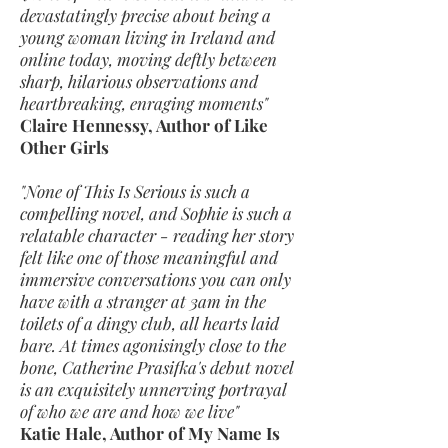
devastatingly precise about being a
young woman living in Ireland and
online today, moving deftly between
sharp, hilarious observations and
heartbreaking, enraging moments"
Claire Hennessy, Author of Like
Other Girls
"None of This Is Serious is such a
compelling novel, and Sophie is such a
relatable character - reading her story
felt like one of those meaningful and
immersive conversations you can only
have with a stranger at 3am in the
toilets of a dingy club, all hearts laid
bare. At times agonisingly close to the
bone, Catherine Prasifka's debut novel
is an exquisitely unnerving portrayal
of who we are and how we live"
Katie Hale, Author of My Name Is