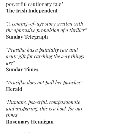
powerful cautionary tale"
The Irish Independent
“A coming-of-age story written with
the oppressive propulsion of a thriller”
Sunday Telegraph
“Prasifka has a painfully raw and
acute gift for catching the way things
are”
Sunday Times
“Prasifka does not pull her punches”
Herald
‘Humane, powerful, compassionate
and unsparing, this is a book for our
times’
Rosemary Hennigan