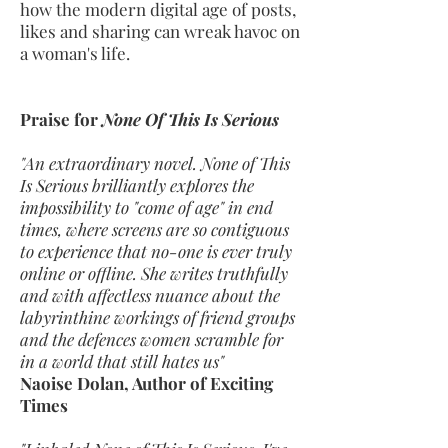
how the modern digital age of posts,
likes and sharing can wreak havoc on
a woman's life.
Praise for
None Of This Is Serious
"An extraordinary novel. None of This
Is Serious brilliantly explores the
impossibility to "come of age" in end
times, where screens are so contiguous
to experience that no-one is ever truly
online or offline. She writes truthfully
and with affectless nuance about the
labyrinthine workings of friend groups
and the defences women scramble for
in a world that still hates us"
Naoise Dolan, Author of Exciting
Times