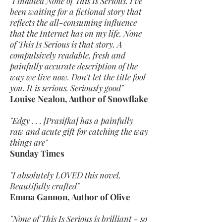
"I inhaled None of This Is Serious. I've
been waiting for a fictional story that
reflects the all-consuming influence
that the Internet has on my life. None
of This Is Serious is that story. A
compulsively readable, fresh and
painfully accurate description of the
way we live now. Don't let the title fool
you. It is serious. Seriously good"
Louise Nealon, Author of Snowflake
"Edgy . . . [Prasifka] has a painfully
raw and acute gift for catching the way
things are"
Sunday Times
"I absolutely LOVED this novel.
Beautifully crafted"
Emma Gannon, Author of Olive
"None of This Is Serious is brilliant - so