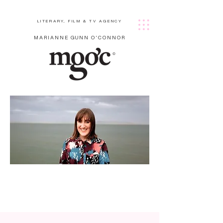
LITERARY, FILM & TV AGENCY
MARIANNE GUNN O'CONNOR
Cath
erine
Prasif
ka