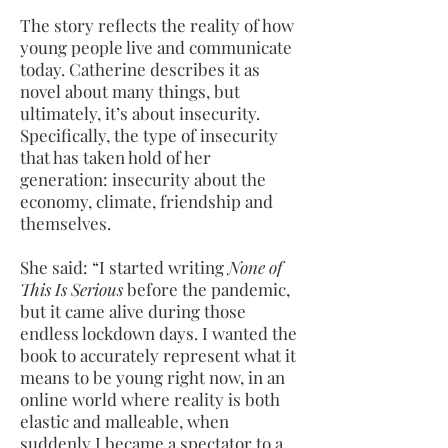
The story
reflects the reality of how
young people live and communicate
today. Catherine describes it as
novel about many things, but
ultimately, it’s about insecurity.
Specifically, the type of insecurity
that has taken hold of her
generation: insecurity about the
economy, climate, friendship and
themselves.
She said: “I started writing
None of
This Is Serious
before the pandemic,
but it came alive during those
endless lockdown days. I wanted the
book to accurately represent what it
means to be young right now, in an
online world where reality is both
elastic and malleable, when
suddenly I became a spectator to a