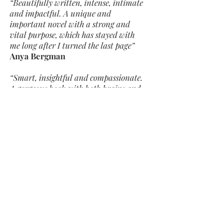
“Beautifully written, intense, intimate
and impactful. A unique and
important novel with a strong and
vital purpose, which has stayed with
me long after I turned the last page”
Anya Bergman
“Smart, insightful and compassionate.
A gorgeous book with both brains and
heart”
Claire Hennessy
"A powerful exploration of sex and
sexuality and porn and relationships
and love and friendship . . . Unnerving
and strangely comforting in equal
measure"
Louise O’Neill
"Punchy"
Mail on Sunday