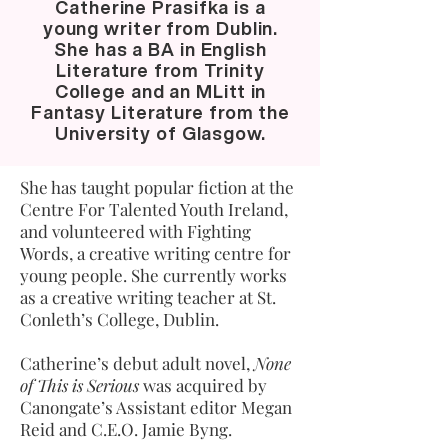
Catherine Prasifka is a
young writer from Dublin.
She has a BA in English
Literature from Trinity
College and an MLitt in
Fantasy Literature from the
University of Glasgow.
She has taught popular fiction at the
Centre For Talented Youth Ireland,
and volunteered with Fighting
Words, a creative writing centre for
young people. She currently works
as a creative writing teacher at St.
Conleth’s College, Dublin.
Catherine’s debut adult novel,
None
of This is Serious
was acquired by
Canongate’s Assistant editor Megan
Reid and C.E.O. Jamie Byng.