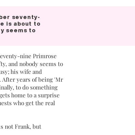
ber seventy-
e is about to
dy seems to
eventy-nine Primrose
ifty, and nobody seems to
busy; his wife and
. After years of being 'Mr
inally, to do something
gets home to a surprise
guests who get the real
s not Frank, but