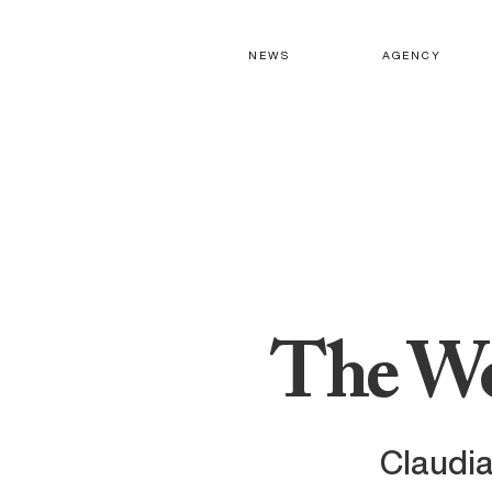
N E W S
A G E N C Y
The Wo
Claudia