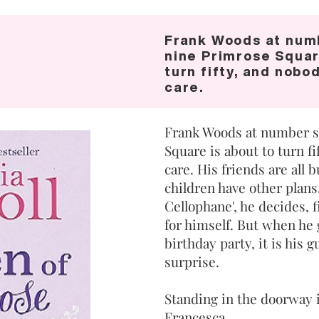
Frank Woods at num
nine Primrose Squar
turn fifty, and nobo
care.
Frank Woods at number s
Square is about to turn f
care. His friends are all 
children have other plans
Cellophane', he decides, f
for himself. But when he 
birthday party, it is his 
surprise.
Standing in the doorway i
Francesca.