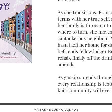
As she transitions, Franc
terms with her true self,
her family is thrown into 
where to turn, she moves
cantankerous neighbour 
hasn't left her home for 
befriends fellow lodger E
rehab, finally off the dr
amends.
As gossip spreads throu
every relationship is test
knit community will ever 
MARIANNE GUNN O'CONNOR