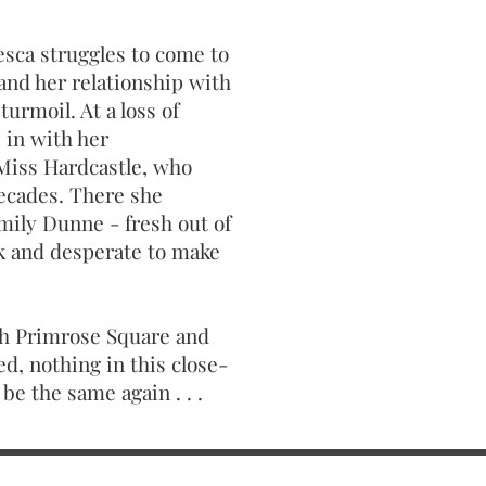
esca struggles to come to
 and her relationship with
turmoil. At a loss of
 in with her
Miss Hardcastle, who
decades. There she
mily Dunne - fresh out of
ink and desperate to make
gh Primrose Square and
ed, nothing in this close-
be the same again . . .