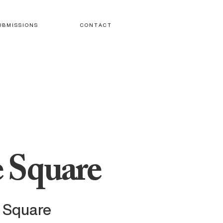
U B M I S S I O N S
C O N T A C T
 Square
e Square