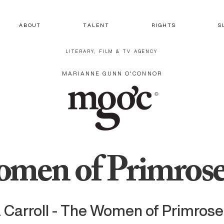
A B O U T
T A L E N T
R I G H T S
S 
LITERARY, FILM & TV AGENCY
MARIANNE GUNN O'CONNOR
men of Primrose
 Carroll - The Women of Primros