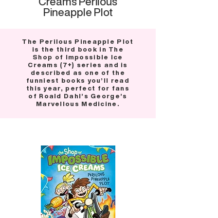
Creams Perilous
Pineapple Plot
The Perilous Pineapple Plot
is the third book in The
Shop of Impossible Ice
Creams (7+) series and is
described as one of the
funniest books you’ll read
this year, perfect for fans
of Roald Dahl’s George’s
Marvellous Medicine.