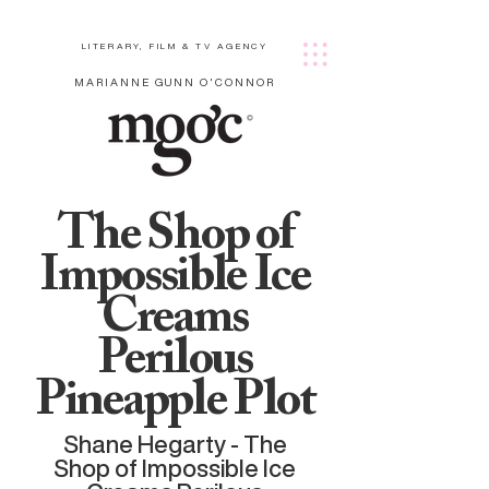
LITERARY, FILM & TV AGENCY
MARIANNE GUNN O'CONNOR
The Shop of
Impossible Ice
Creams
Perilous
Pineapple Plot
Shane Hegarty - The
Shop of Impossible Ice