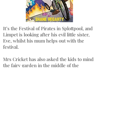
It’s the Festival of Pirates in Splottpool, and
Limpet is looking after his evil little sister,
Eve, whilst his mum helps out with the
festival.
Mrs Cricket has also asked the kids to mind
the fairy garden in the middle of the
roundabout while she goes away for a week
– to avoid all the piratey chaos.
Trouble is brewing as they discover Mr
Fluffy’s super-healthy sister has opened a
smoothie palace, whose healthy fruit
smoothies seem to have amazingly magical
effects on the customers.
But not all is as it seems with the super
healthy smoothies and it’s up to Limpet to