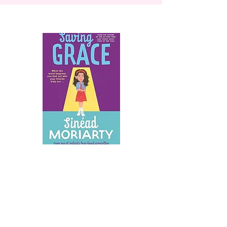
Later, back at school, Grace struggles with
the stares and unkind words.
But, as she slowly begins to heal, Grace
learns that true friends shine brightest
when times are dark – and that she is
braver and stronger than she ever
imagined.