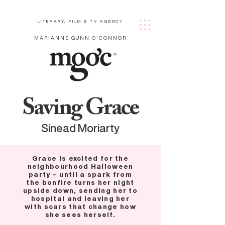
LITERARY, FILM & TV AGENCY
MARIANNE GUNN O'CONNOR
Saving Grace
Sinead Moriarty
Grace is excited for the
neighbourhood Halloween
party – until a spark from
the bonfire turns her night
upside down, sending her to
hospital and leaving her
with scars that change how
she sees herself.