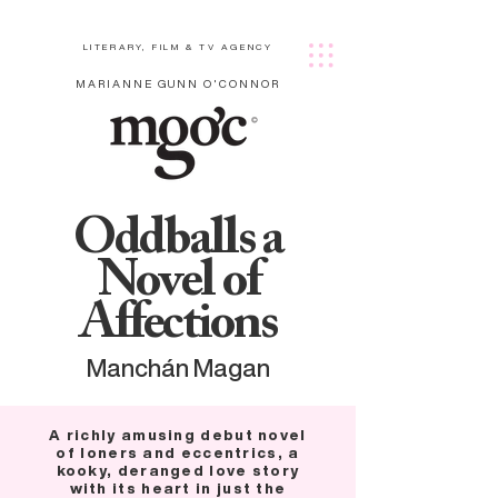
LITERARY, FILM & TV AGENCY
MARIANNE GUNN O'CONNOR
Oddballs a
Novel of
Affections
Manchán Magan
A richly amusing debut novel
of loners and eccentrics, a
kooky, deranged love story
with its heart in just the