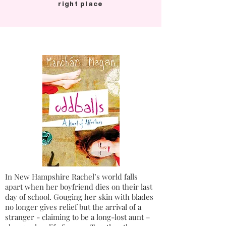
right place
In New Hampshire Rachel’s world falls
apart when her boyfriend dies on their last
day of school. Gouging her skin with blades
no longer gives relief but the arrival of a
stranger - claiming to be a long-lost aunt –