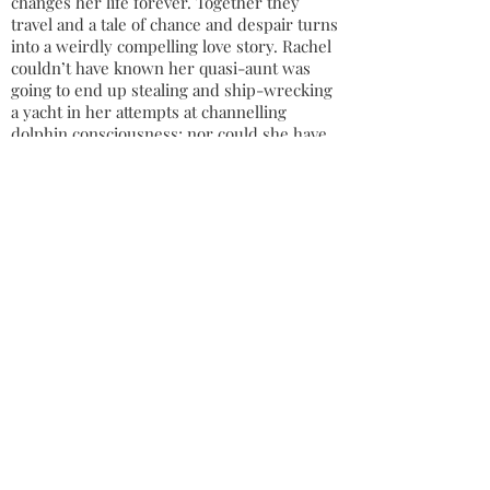
changes her life forever. Together they
travel and a tale of chance and despair turns
into a weirdly compelling love story. Rachel
couldn’t have known her quasi-aunt was
going to end up stealing and ship-wrecking
a yacht in her attempts at channelling
dolphin consciousness; nor could she have
guessed that the oddness of the coast-
guard who’d rescue them would only be
surpassed by his brother’s. Suddenly, we
are in the company of some true eccentrics
in a remote Irish coastal village - a deluded
coke-snorting witch, a burnt-out fisherman
who dances for tourists and a boy who is
fixated on freeing electricity from sockets.
All are nursing past hurts and only together
do they have any chance of healing.
A series of outrageous adventures amidst
the ring forts and tourist traps of Ireland
ends with one of them plunging from the
cliff-edge into the Atlantic and two more
falling deeply, if unconventionally, in love.