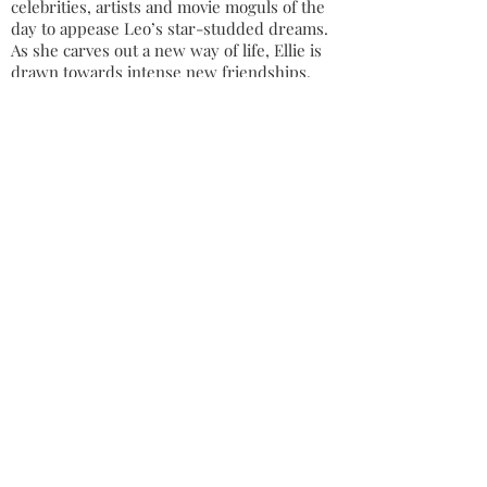
celebrities, artists and movie moguls of the
day to appease Leo’s star-studded dreams.
As she carves out a new way of life, Ellie is
drawn towards intense new friendships.
Talented composer Stan is completely
different to any other man she has
previously encountered whilst kindred
spirit Suri opens Ellie’s eyes to a whole new
set of injustices.
Ellie sees beyond the glitz of 1940s
Hollywood, realising that the glamorous and
exciting world is also a dangerous place
overflowing with vanity and greed. It is up
to Ellie to protect her precious family from
the disappointments such surroundings can
bring and also from the more menacing
threats radiating from the war raging in
Europe.
MARIANNE GUNN O'CONNOR