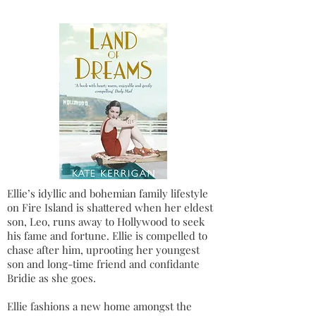
Ellie’s idyllic and bohemian family lifestyle
on Fire Island is shattered when her eldest
son, Leo, runs away to Hollywood to seek
his fame and fortune. Ellie is compelled to
chase after him, uprooting her youngest
son and long-time friend and confidante
Bridie as she goes.
Ellie fashions a new home amongst the