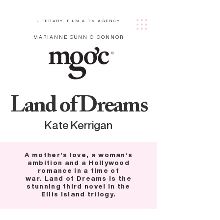
LITERARY, FILM & TV AGENCY
MARIANNE GUNN O'CONNOR
Land of Dreams
Kate Kerrigan
A mother’s love, a woman’s
ambition and a Hollywood
romance in a time of
war. Land of Dreams is the
stunning third novel in the
Ellis Island trilogy.