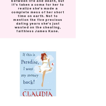
between life and death, but
it's taken a coma for her to
realize she's made a
complete mess of her short
time on earth. Not to
mention the five precious
dating years she's just
wasted on the cheating,
faithless James Kane.