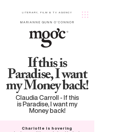
LITERARY, FILM & TV AGENCY
MARIANNE GUNN O'CONNOR
If this is
Paradise, I want
my Money back!
Claudia Carroll - If this
is Paradise, I want my
Money back!
Charlotte is hovering